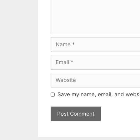
Name
Email
Website
Save my name, email, and websit