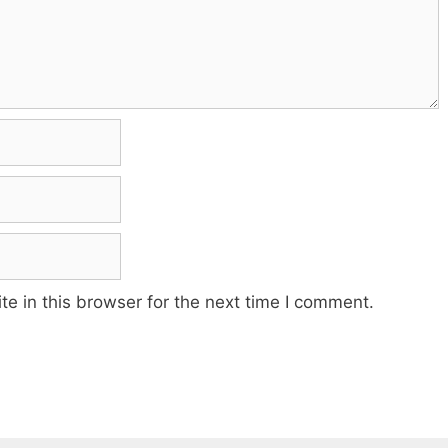
e in this browser for the next time I comment.