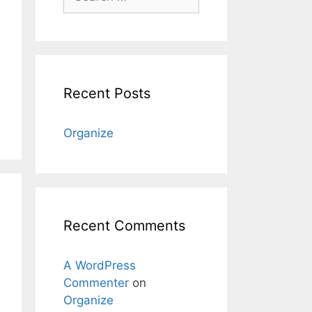
for:
Recent Posts
Organize
Recent Comments
A WordPress
Commenter
on
Organize