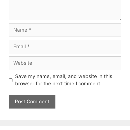
Name
Email
Website
Save my name, email, and website in this
browser for the next time I comment.