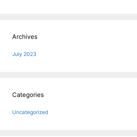
Archives
July 2023
Categories
Uncategorized