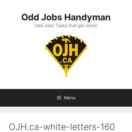
Skip
to
Odd Jobs Handyman
content
Odd Jobs Tasks that get done!
Menu
OJH.ca-white-letters-160