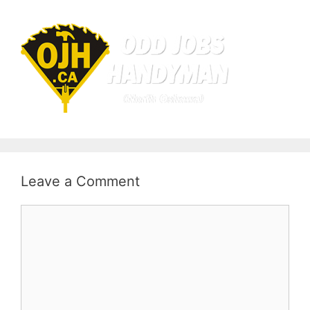
Leave a Comment
Comment