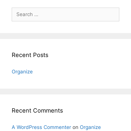
Search
for:
Recent Posts
Organize
Recent Comments
A WordPress Commenter
on
Organize